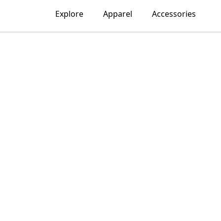
Explore
Apparel
Accessories