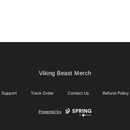
Viking Beast Merch
Viking Beast Merch
Support
Track Order
Contact Us
Refund Policy
Powered by