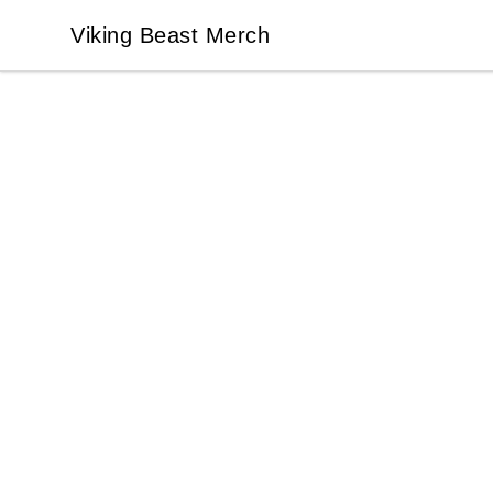
Viking Beast Merch
Viking Beast Merch